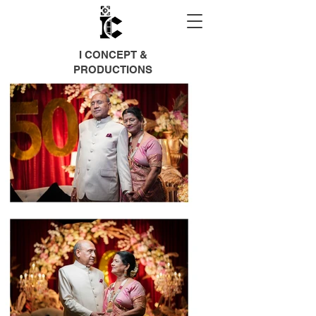
I CONCEPT &
PRODUCTIONS